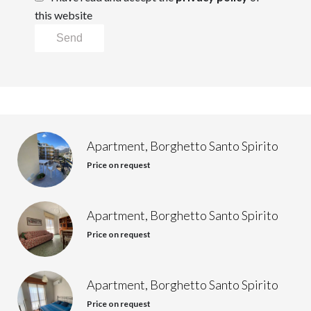
this website
Send
Apartment, Borghetto Santo Spirito
Price on request
Apartment, Borghetto Santo Spirito
Price on request
Apartment, Borghetto Santo Spirito
Price on request