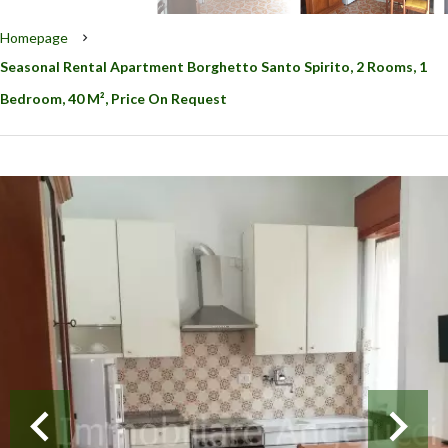
Homepage
Seasonal Rental Apartment Borghetto Santo Spirito, 2 Rooms, 1
Bedroom, 40 M², Price On Request