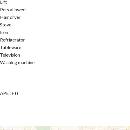
Lift
Pets allowed
Hair dryer
Stove
Iron
Refrigerator
Tableware
Television
Washing machine
APE : F ()