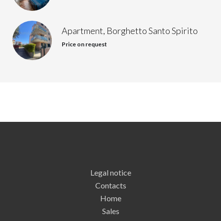
Apartment, Borghetto Santo Spirito
Price on request
Legal notice
Contacts
Home
Sales