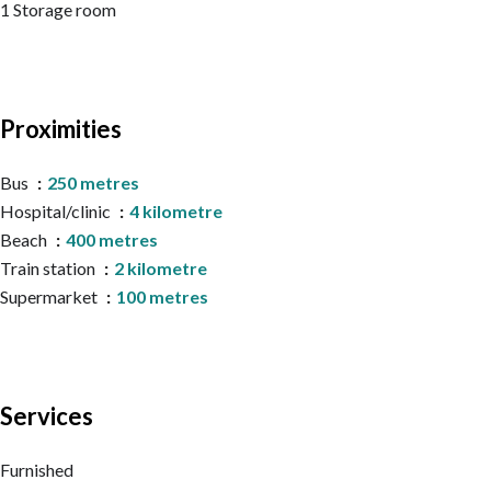
1 Storage room
Proximities
Bus
250 metres
Hospital/clinic
4 kilometre
Beach
400 metres
Train station
2 kilometre
Supermarket
100 metres
Services
Furnished