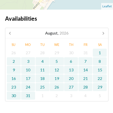
Leaflet
Availabilities
August,
2026
SU
MO
TU
WE
TH
FR
SA
26
27
28
29
30
31
1
2
3
4
5
6
7
8
9
10
11
12
13
14
15
16
17
18
19
20
21
22
23
24
25
26
27
28
29
30
31
1
2
3
4
5