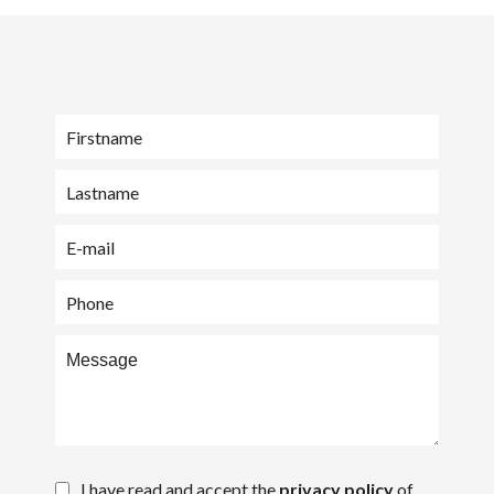
I have read and accept the
privacy policy
of