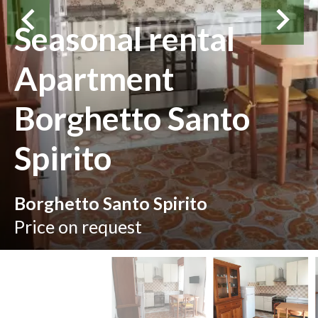
Seasonal rental
Apartment
Borghetto Santo
Spirito
Borghetto Santo Spirito
Price on request