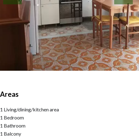
Areas
1 Living/dining/kitchen area
1 Bedroom
1 Bathroom
1 Balcony