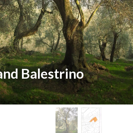
land Balestrino