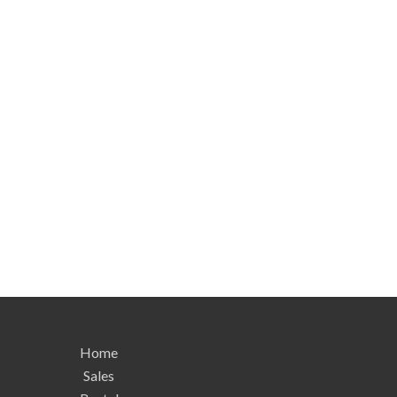
Home
Sales