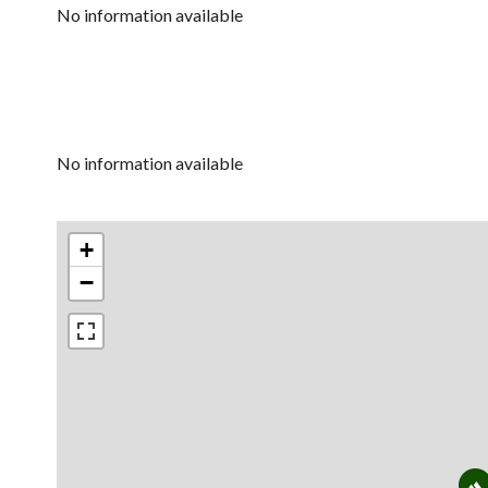
No information available
No information available
+
−