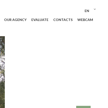
EN
OUR AGENCY
EVALUATE
CONTACTS
WEBCAM