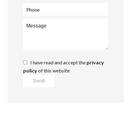
I have read and accept the
privacy
policy
of this website
Send