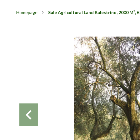
Homepage
Sale Agricultural Land Balestrino, 2000 M², 