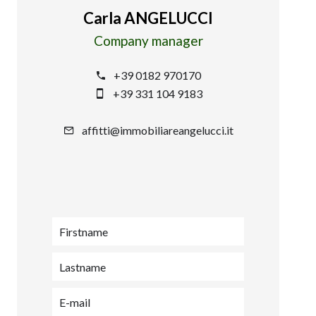
Carla ANGELUCCI
Company manager
+39 0182 970170
+39 331 104 9183
affitti@immobiliareangelucci.it