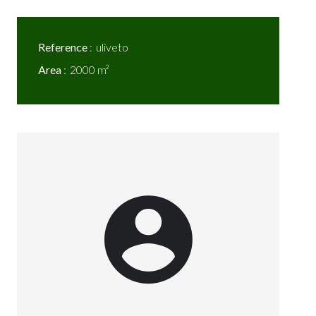
Reference
uliveto
Area
2000 m²