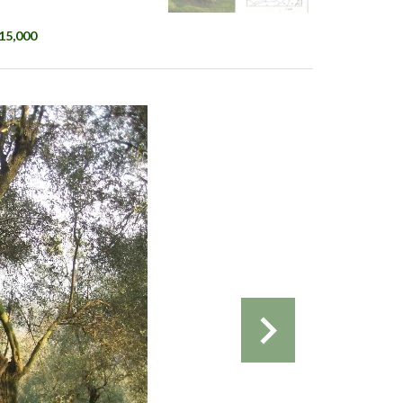
€15,000