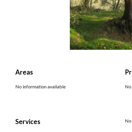
Areas
Pr
No information available
No 
Services
No 