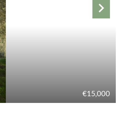
€15,000