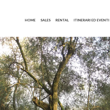
HOME
SALES
RENTAL
ITINERARI ED EVENTI