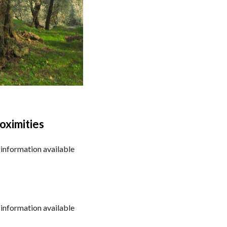
oximities
information available
information available