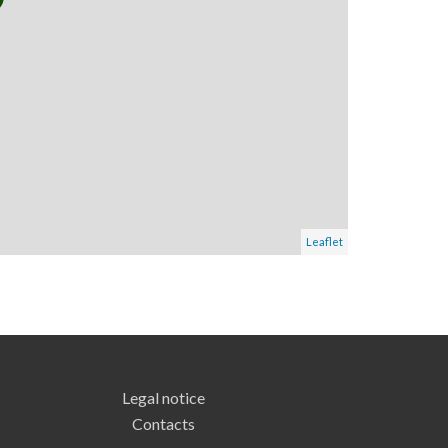
Leaflet
Legal notice
Contacts