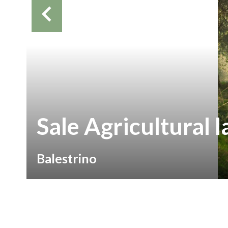
Sale Agricultural 
Balestrino