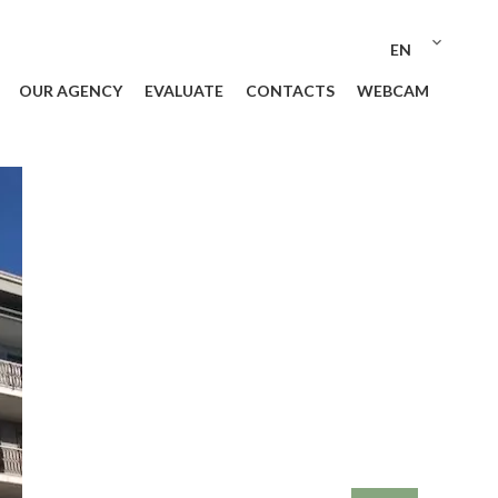
EN
OUR AGENCY
EVALUATE
CONTACTS
WEBCAM