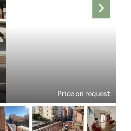
Price on request