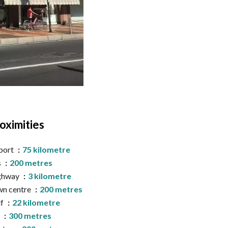
oximities
port
75 kilometre
s
200 metres
ghway
3 kilometre
n centre
200 metres
lf
22 kilometre
a
300 metres