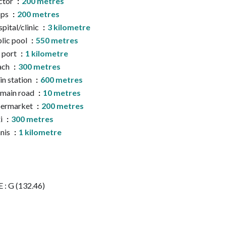
ctor
200 metres
ops
200 metres
pital/clinic
3 kilometre
lic pool
550 metres
 port
1 kilometre
ach
300 metres
in station
600 metres
main road
10 metres
permarket
200 metres
i
300 metres
nis
1 kilometre
 : G (132.46)