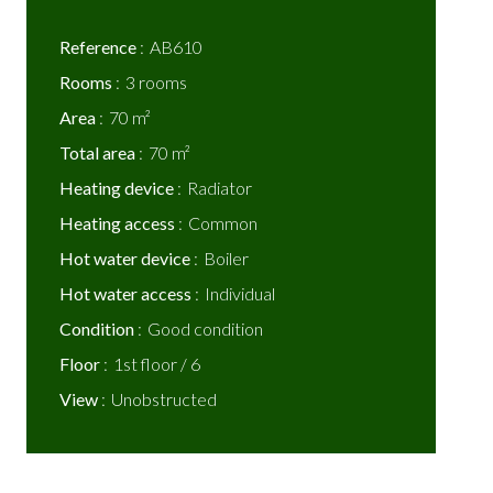
Reference
AB610
Rooms
3 rooms
Area
70 m²
Total area
70 m²
Heating device
Radiator
Heating access
Common
Hot water device
Boiler
Hot water access
Individual
Condition
Good condition
Floor
1st floor / 6
View
Unobstructed