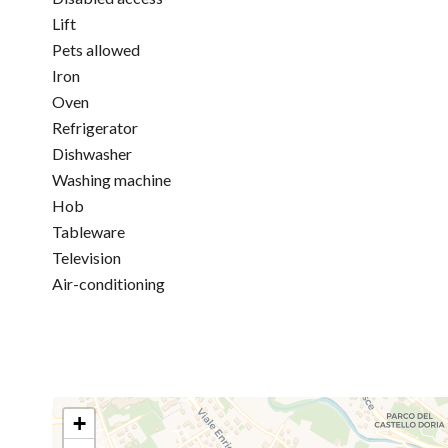
Lift
Pets allowed
Iron
Oven
Refrigerator
Dishwasher
Washing machine
Hob
Tableware
Television
Air-conditioning
+