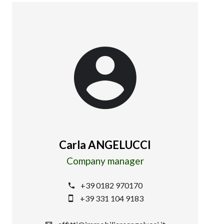
Carla ANGELUCCI
Company manager
+39 0182 970170
+39 331 104 9183