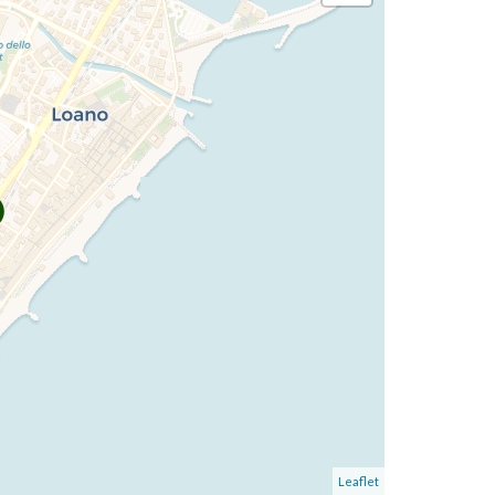
Leaflet