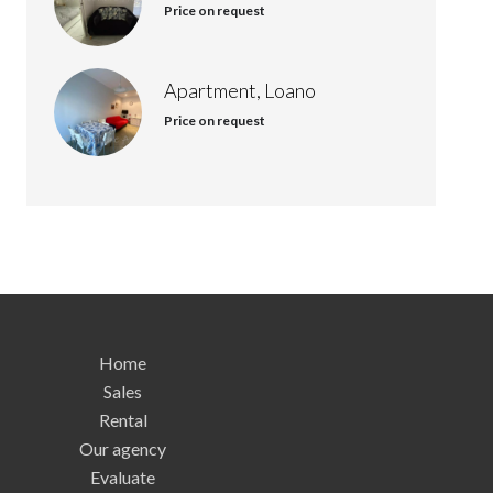
Price on request
Apartment, Loano
Price on request
Home
Sales
Rental
Our agency
Evaluate