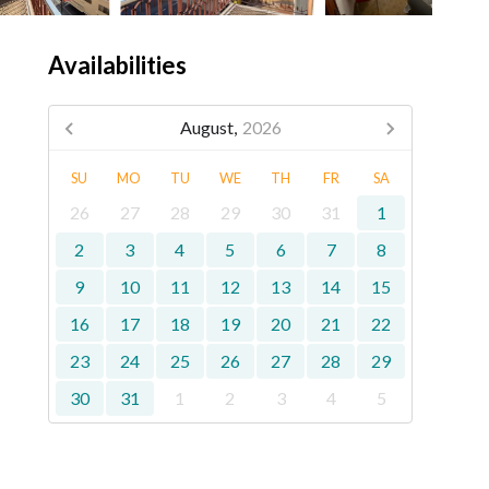
Availabilities
August,
2026
SU
MO
TU
WE
TH
FR
SA
26
27
28
29
30
31
1
2
3
4
5
6
7
8
9
10
11
12
13
14
15
16
17
18
19
20
21
22
23
24
25
26
27
28
29
30
31
1
2
3
4
5