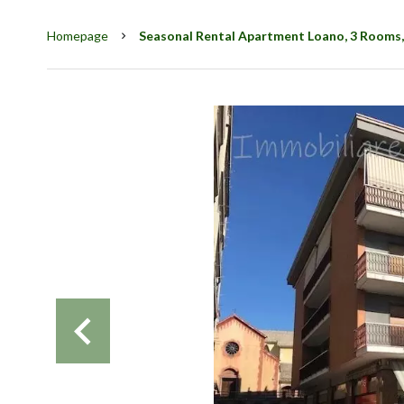
Homepage
Seasonal Rental Apartment Loano, 3 Rooms,