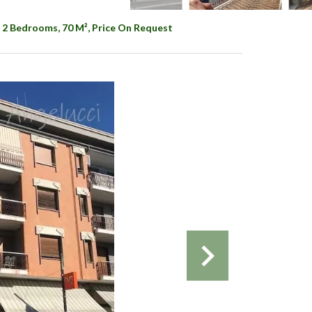
 2 Bedrooms, 70 M², Price On Request