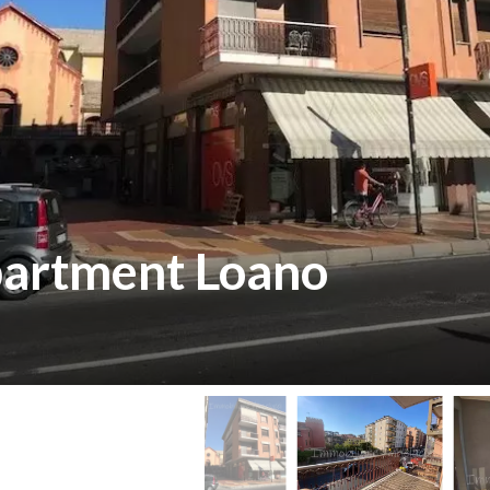
partment Loano