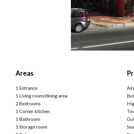
Areas
Pr
1 Entrance
Air
1 Living room/dining area
Bu
2 Bedrooms
Hi
1 Corner kitchen
Tow
1 Bathroom
Go
1 Storage room
Se