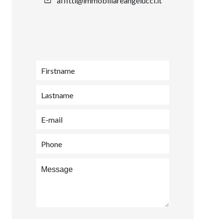
affitti@immobiliareangelucci.it