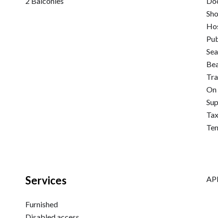
2 Balconies
Do
Sh
Hos
Pub
Sea
Be
Tra
On 
Su
Tax
Ten
Services
APE
Furnished
Disabled access