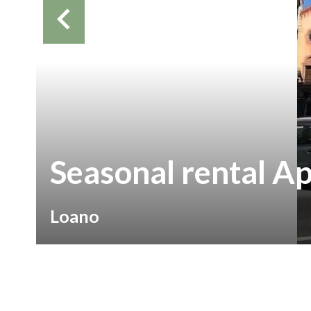
Seasonal rental A
Loano