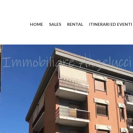
HOME
SALES
RENTAL
ITINERARI ED EVENTI