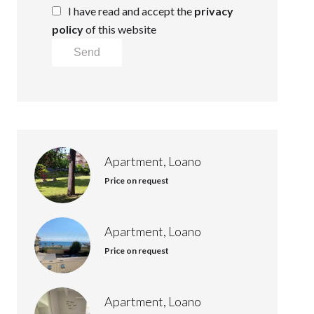
I have read and accept the
privacy
policy
of this website
Send
Apartment, Loano
Price on request
Apartment, Loano
Price on request
Apartment, Loano