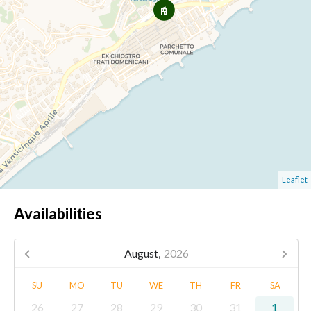
Leaflet
Availabilities
August,
2026
SU
MO
TU
WE
TH
FR
SA
26
27
28
29
30
31
1