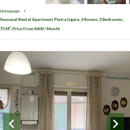
Homepage
Seasonal Rental Apartment Pietra Ligure, 3 Rooms, 2 Bedrooms,
75 M², Price From €600 / Month