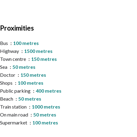
Proximities
Bus
100 metres
Highway
1500 metres
Town centre
150 metres
Sea
50 metres
Doctor
150 metres
Shops
100 metres
Public parking
400 metres
Beach
50 metres
Train station
1000 metres
On main road
50 metres
Supermarket
100 metres