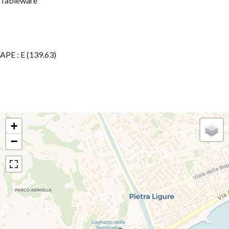
Tableware
APE : E (139.63)
+
−