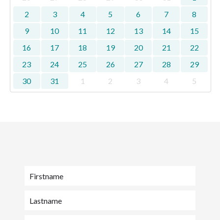
2
3
4
5
6
7
8
9
10
11
12
13
14
15
16
17
18
19
20
21
22
23
24
25
26
27
28
29
30
31
1
2
3
4
5