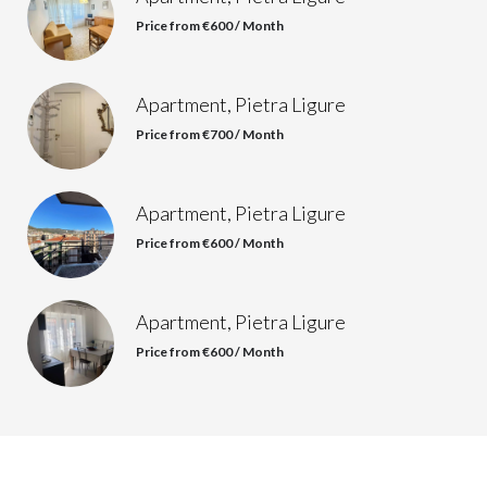
Price from €600 / Month
Apartment, Pietra Ligure
Price from €700 / Month
Apartment, Pietra Ligure
Price from €600 / Month
Apartment, Pietra Ligure
Price from €600 / Month