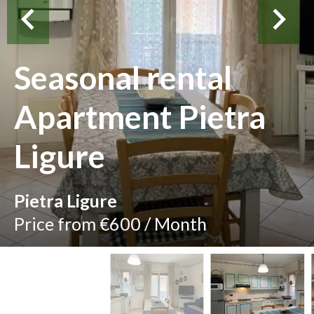
Seasonal rental
Apartment Pietra
Ligure
Pietra Ligure
Price from €600 / Month