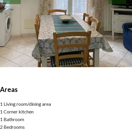
Areas
1 Living room/dining area
1 Corner kitchen
1 Bathroom
2 Bedrooms