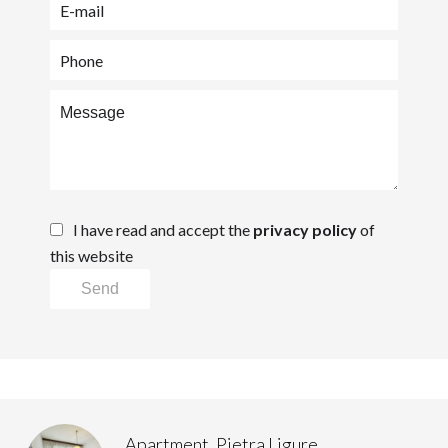
I have read and accept the
privacy policy
of
this website
Send
Apartment, Pietra Ligure