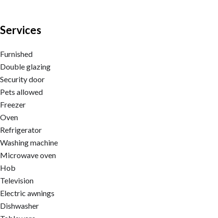
Services
Furnished
Double glazing
Security door
Pets allowed
Freezer
Oven
Refrigerator
Washing machine
Microwave oven
Hob
Television
Electric awnings
Dishwasher