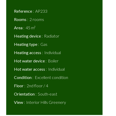
Reference
AP233
Rooms
2 rooms
Area
45 m²
Heating device
Radiator
Heating type
Gas
Heating access
Individual
Hot water device
Boiler
Hot water access
Individual
Condition
Excellent condition
Floor
2nd floor / 4
Orientation
South-east
View
Interior Hills Greenery