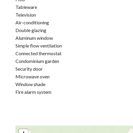
Tableware
Television
Air-conditioning
Double glazing
Aluminum window
Simple flow ventilation
Connected thermostat
Condominium garden
Security door
Microwave oven
Window shade
Fire alarm system