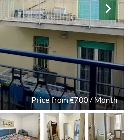
Price from €700 / Month