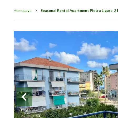
Homepage
Seasonal Rental Apartment Pietra Ligure, 2