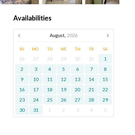
Availabilities
August,
2026
SU
MO
TU
WE
TH
FR
SA
26
27
28
29
30
31
1
2
3
4
5
6
7
8
9
10
11
12
13
14
15
16
17
18
19
20
21
22
23
24
25
26
27
28
29
30
31
1
2
3
4
5