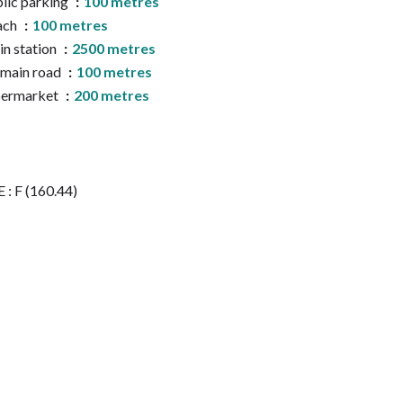
lic parking
100 metres
ach
100 metres
in station
2500 metres
main road
100 metres
permarket
200 metres
 : F (160.44)