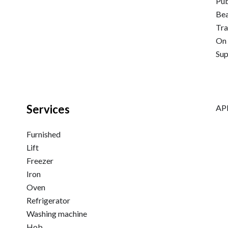
Pub
Be
Tra
On 
Su
Services
APE
Furnished
Lift
Freezer
Iron
Oven
Refrigerator
Washing machine
Hob