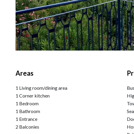
Areas
Pr
1 Living room/dining area
Bu
1 Corner kitchen
Hi
1 Bedroom
Tow
1 Bathroom
Se
1 Entrance
Do
2 Balconies
Hos