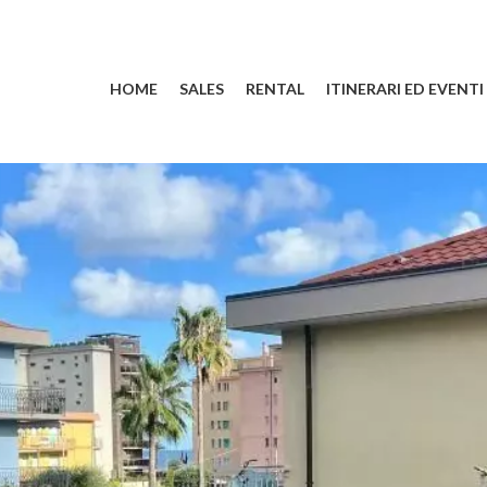
HOME
SALES
RENTAL
ITINERARI ED EVENTI