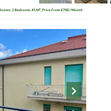
 Rooms, 1 Bedroom, 45 M², Price From €700 / Month