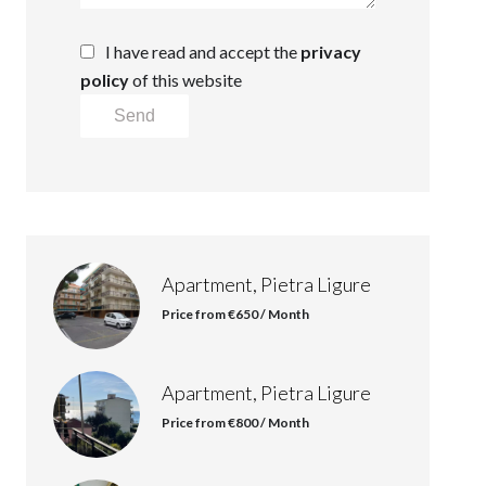
I have read and accept the
privacy
policy
of this website
Send
Apartment, Pietra Ligure
Price from €650 / Month
Apartment, Pietra Ligure
Price from €800 / Month