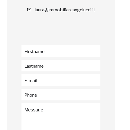
laura@immobiliareangelucci.it