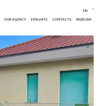
EN
OUR AGENCY
EVALUATE
CONTACTS
WEBCAM