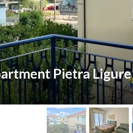
partment Pietra Ligure