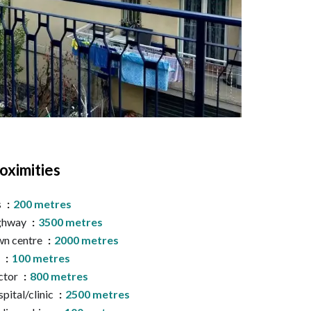
oximities
s
200 metres
ghway
3500 metres
n centre
2000 metres
a
100 metres
ctor
800 metres
pital/clinic
2500 metres