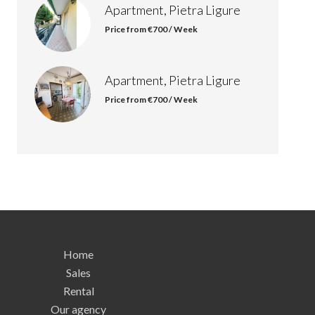
Apartment, Pietra Ligure
Price from €700 / Week
Apartment, Pietra Ligure
Price from €700 / Week
Home
Sales
Rental
Our agency