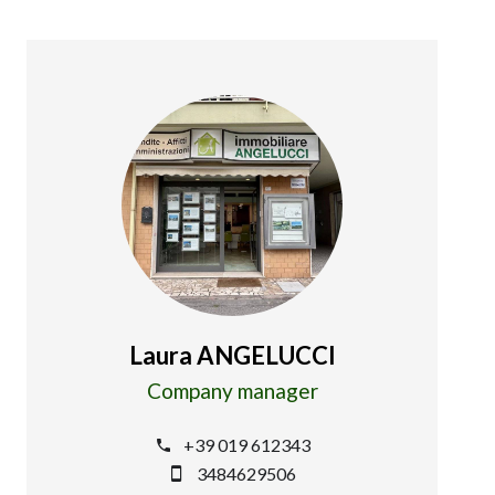
Laura ANGELUCCI
Company manager
+39 019 612343
3484629506