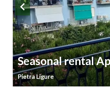
Seasonal rental A
Pietra Ligure