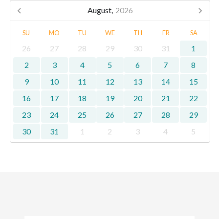
August,
2026
SU
MO
TU
WE
TH
FR
SA
26
27
28
29
30
31
1
2
3
4
5
6
7
8
9
10
11
12
13
14
15
16
17
18
19
20
21
22
23
24
25
26
27
28
29
30
31
1
2
3
4
5