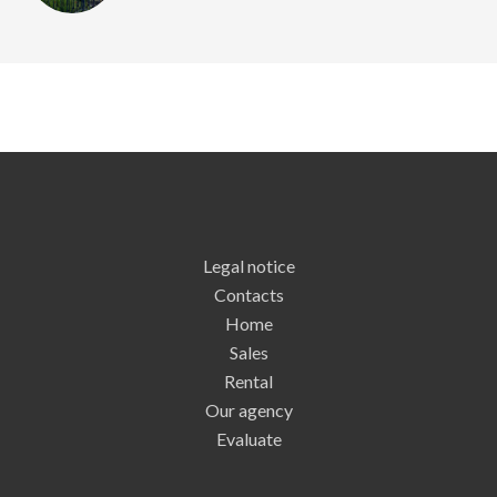
Legal notice
Contacts
Home
Sales
Rental
Our agency
Evaluate