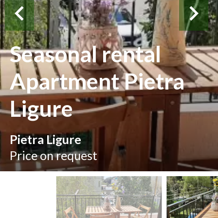
Seasonal rental
Apartment Pietra
Ligure
Pietra Ligure
Price on request