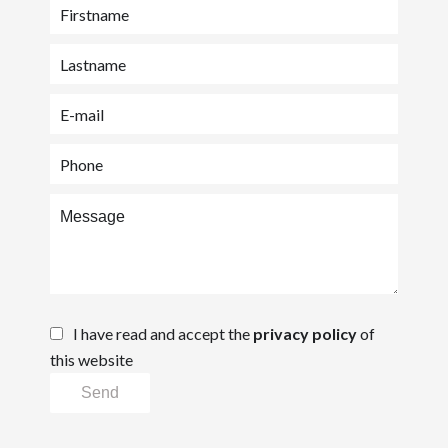
I have read and accept the
privacy policy
of
this website
Send