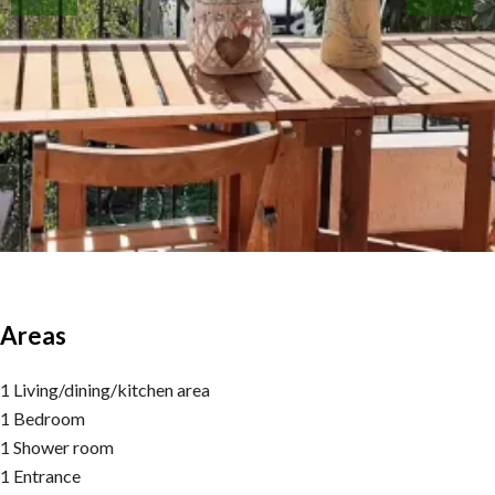
Areas
1 Living/dining/kitchen area
1 Bedroom
1 Shower room
1 Entrance