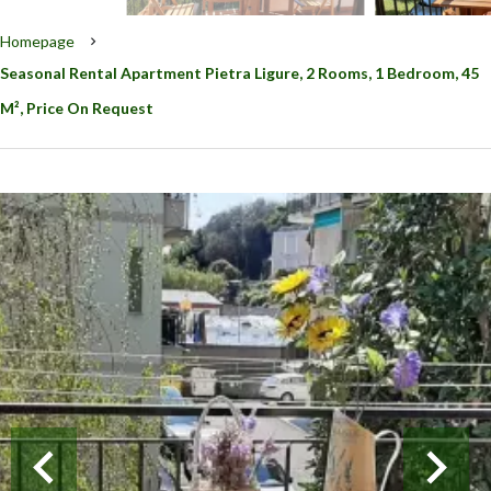
Homepage
Seasonal Rental Apartment Pietra Ligure, 2 Rooms, 1 Bedroom, 45
M², Price On Request