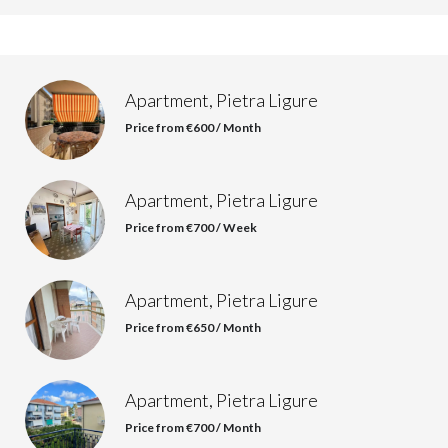
Apartment, Pietra Ligure
Price from €600 / Month
Apartment, Pietra Ligure
Price from €700 / Week
Apartment, Pietra Ligure
Price from €650 / Month
Apartment, Pietra Ligure
Price from €700 / Month