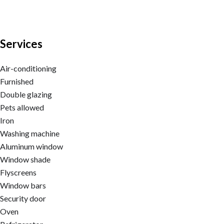
Services
Air-conditioning
Furnished
Double glazing
Pets allowed
Iron
Washing machine
Aluminum window
Window shade
Flyscreens
Window bars
Security door
Oven