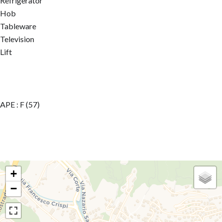
Refrigerator
Hob
Tableware
Television
Lift
APE : F (57)
+
−