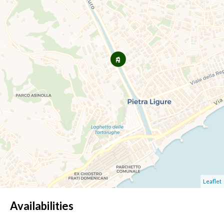
Leaflet
Availabilities