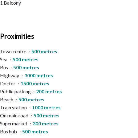
1 Balcony
Proximities
Town centre
500 metres
Sea
500 metres
Bus
500 metres
Highway
3000 metres
Doctor
1500 metres
Public parking
200 metres
Beach
500 metres
Train station
1000 metres
On main road
500 metres
Supermarket
300 metres
Bus hub
500 metres