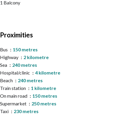
1 Balcony
Proximities
Bus
150 metres
Highway
2 kilometre
Sea
240 metres
Hospital/clinic
4 kilometre
Beach
240 metres
Train station
1 kilometre
On main road
150 metres
Supermarket
250 metres
Taxi
230 metres