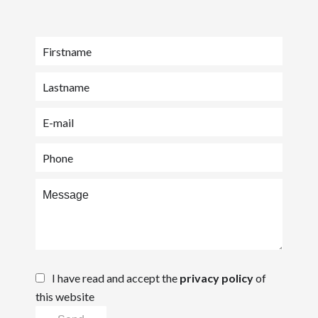
I have read and accept the
privacy policy
of
this website