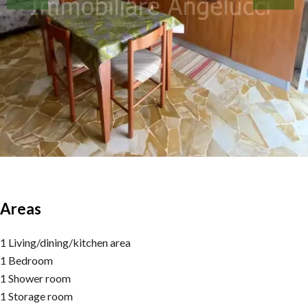
Areas
1 Living/dining/kitchen area
1 Bedroom
1 Shower room
1 Storage room