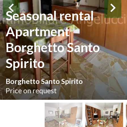
Seasonal rental
Apartment
Borghetto Santo
Spirito
Borghetto Santo Spirito
Price on request