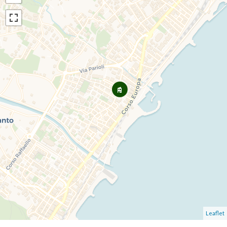
Leaflet