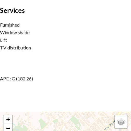
Services
Furnished
Window shade
Lift
TV distribution
APE : G (182.26)
+
−