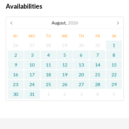
Availabilities
August,
2026
SU
MO
TU
WE
TH
FR
SA
26
27
28
29
30
31
1
2
3
4
5
6
7
8
9
10
11
12
13
14
15
16
17
18
19
20
21
22
23
24
25
26
27
28
29
30
31
1
2
3
4
5