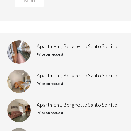
Send
Apartment, Borghetto Santo Spirito
Price on request
Apartment, Borghetto Santo Spirito
Price on request
Apartment, Borghetto Santo Spirito
Price on request