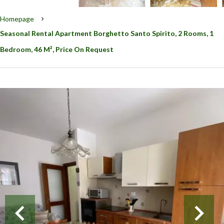
Homepage
Seasonal Rental Apartment Borghetto Santo Spirito, 2 Rooms, 1
Bedroom, 46 M², Price On Request