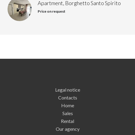
Apartment, Borghetto Santo Spirito
Price on request
Legal notice
Contacts
Home
Sales
Rental
Our agency