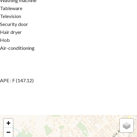
Washing machine
Tableware
Television
Security door
Hair dryer
Hob
Air-conditioning
APE : F (147.12)
+
−