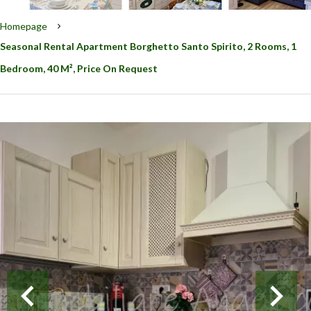
Homepage
Seasonal Rental Apartment Borghetto Santo Spirito, 2 Rooms, 1
Bedroom, 40 M², Price On Request