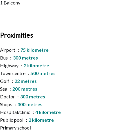
1 Balcony
Proximities
Airport
75 kilometre
Bus
300 metres
Highway
2 kilometre
Town centre
500 metres
Golf
22 metres
Sea
200 metres
Doctor
300 metres
Shops
300 metres
Hospital/clinic
4 kilometre
Public pool
2 kilometre
Primary school