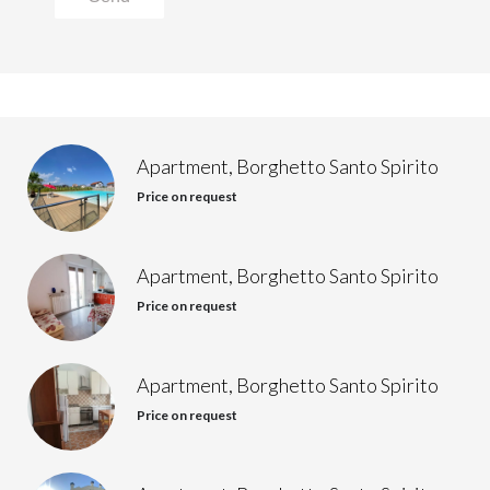
Apartment, Borghetto Santo Spirito
Price on request
Apartment, Borghetto Santo Spirito
Price on request
Apartment, Borghetto Santo Spirito
Price on request