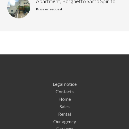
Apartment, Borghetto Santo Spirito
Price on request
Legal notice
Contacts
Home
Sales
Rental
Our agency
Evaluate