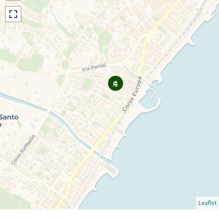
Leaflet