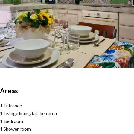
Areas
1 Entrance
1 Living/dining/kitchen area
1 Bedroom
1 Shower room