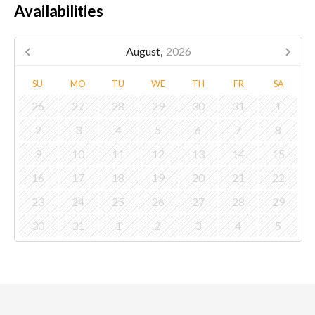
Availabilities
August,
2026
SU
MO
TU
WE
TH
FR
SA
26
27
28
29
30
31
1
2
3
4
5
6
7
8
9
10
11
12
13
14
15
16
17
18
19
20
21
22
23
24
25
26
27
28
29
30
31
1
2
3
4
5