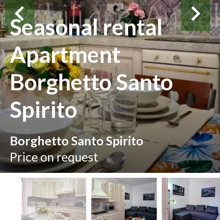
Seasonal rental
Apartment
Borghetto Santo
Spirito
Borghetto Santo Spirito
Price on request