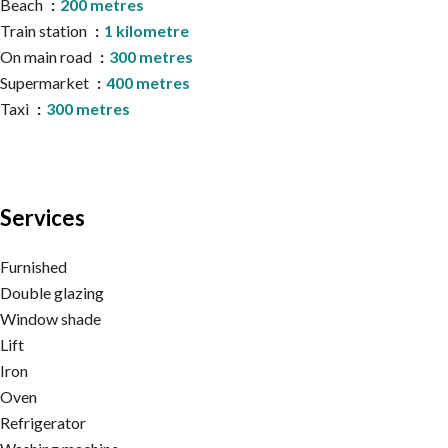
Beach
200 metres
Train station
1 kilometre
On main road
300 metres
Supermarket
400 metres
Taxi
300 metres
Services
Furnished
Double glazing
Window shade
Lift
Iron
Oven
Refrigerator