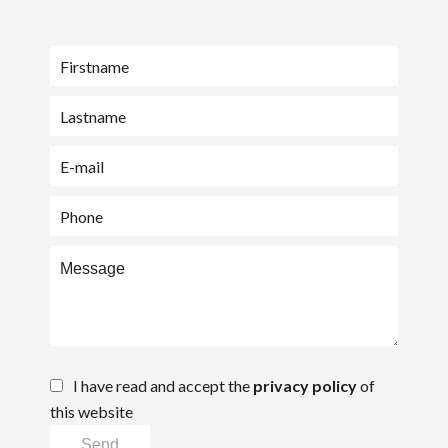
I have read and accept the
privacy policy
of
this website
Send