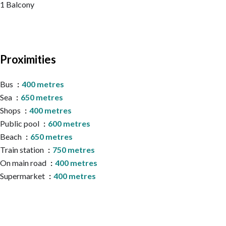
1 Balcony
Proximities
Bus
400 metres
Sea
650 metres
Shops
400 metres
Public pool
600 metres
Beach
650 metres
Train station
750 metres
On main road
400 metres
Supermarket
400 metres