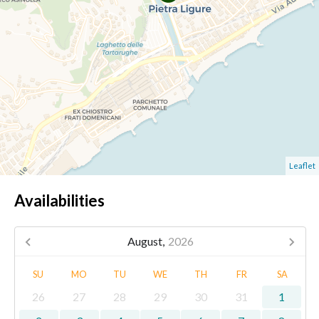
Leaflet
Availabilities
August,
2026
SU
MO
TU
WE
TH
FR
SA
26
27
28
29
30
31
1