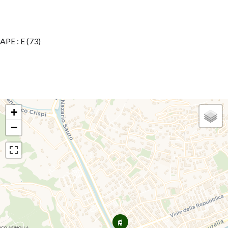
APE : E (73)
+
−