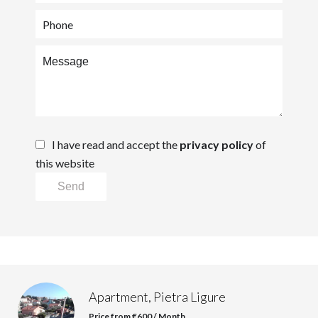
I have read and accept the
privacy policy
of
this website
Send
Apartment, Pietra Ligure
Price from €600 / Month