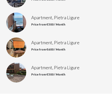
Apartment, Pietra Ligure
Price from €500 / Month
Apartment, Pietra Ligure
Price from €600 / Month
Apartment, Pietra Ligure
Price from €500 / Month