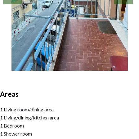
Areas
1 Living room/dining area
1 Living/dining/kitchen area
1 Bedroom
1 Shower room