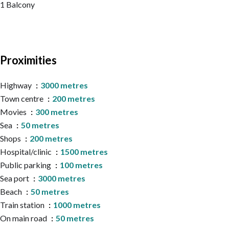
1 Balcony
Proximities
Highway
3000 metres
Town centre
200 metres
Movies
300 metres
Sea
50 metres
Shops
200 metres
Hospital/clinic
1500 metres
Public parking
100 metres
Sea port
3000 metres
Beach
50 metres
Train station
1000 metres
On main road
50 metres