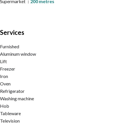
Supermarket
200 metres
Services
Furnished
Aluminum window
Lift
Freezer
Iron
Oven
Refrigerator
Washing machine
Hob
Tableware
Television