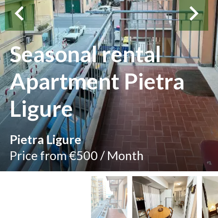
Seasonal rental
Apartment Pietra
Ligure
Pietra Ligure
Price from €500 / Month