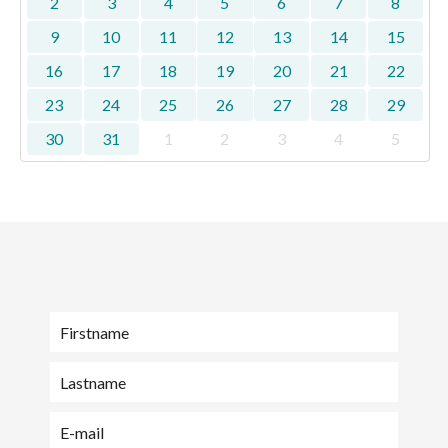
2
3
4
5
6
7
8
9
10
11
12
13
14
15
16
17
18
19
20
21
22
23
24
25
26
27
28
29
30
31
1
2
3
4
5