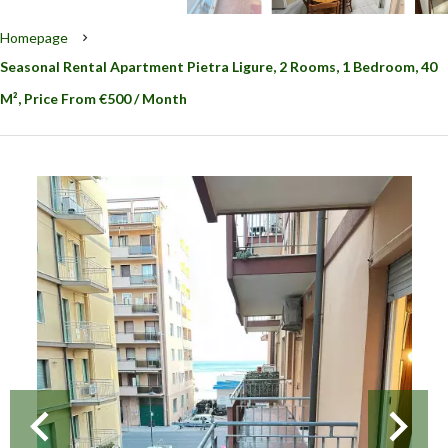
Homepage
Seasonal Rental Apartment Pietra Ligure, 2 Rooms, 1 Bedroom, 40
M², Price From €500 / Month