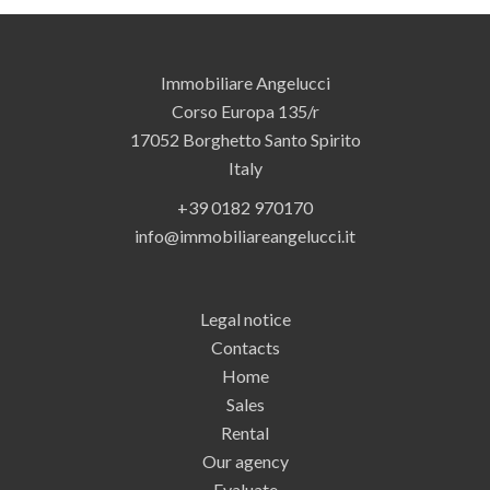
Immobiliare Angelucci
Corso Europa 135/r
17052
Borghetto Santo Spirito
Italy
+39 0182 970170
info@immobiliareangelucci.it
Legal notice
Contacts
Home
Sales
Rental
Our agency
Evaluate