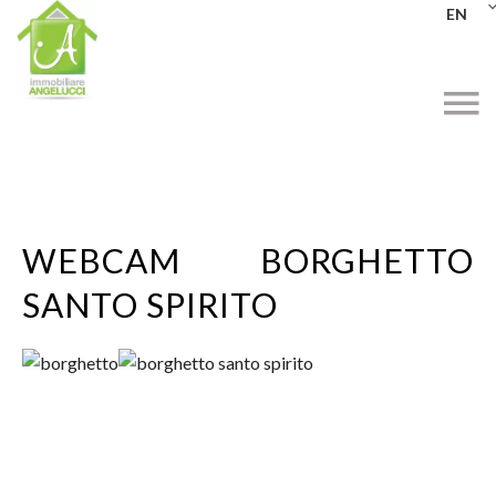
EN
WEBCAM BORGHETTO
SANTO SPIRITO